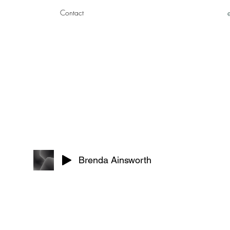
Contact
Brenda Ainsworth