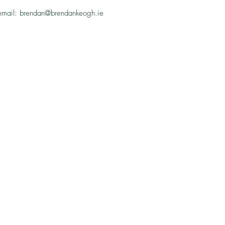
email: brendan@brendankeogh.ie