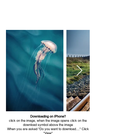
email: brendan@brendankeogh.ie
Downloading on iPhone?
click on the image, when the image opens click on the
download symbol above the image
When you are asked "Do you want to download...." Click
"View"