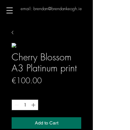
email: brendan@brendankeogh.ie
Cherry Blossom
A3 Platinum print
Price
€100.00
Quantity
*
Add to Cart