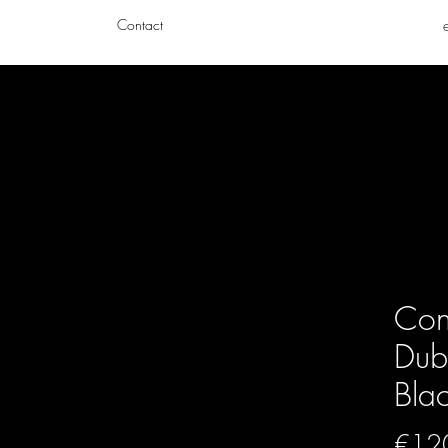
Contact
Con
Dubl
Bla
€12