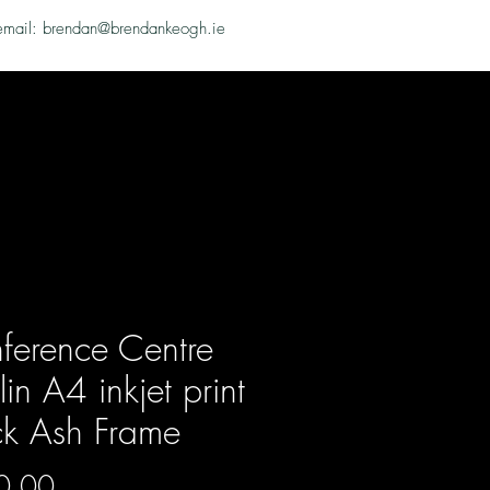
email: brendan@brendankeogh.ie
ference Centre
in A4 inkjet print
ck Ash Frame
Price
0.00