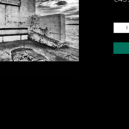
Quantity