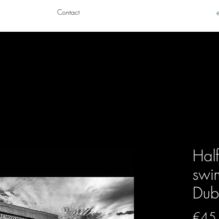
Contact
Hal
swi
Dubl
€45