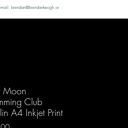
email: brendan@brendankeogh.ie
f Moon
mming Club
in A4 Inkjet Print
Price
.00