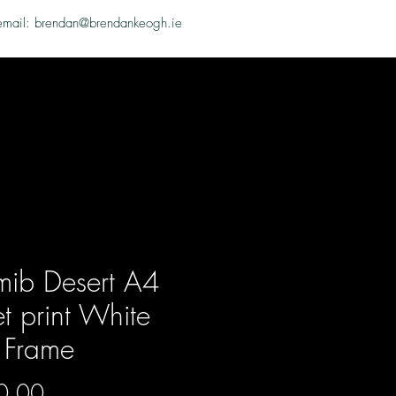
email: brendan@brendankeogh.ie
ib Desert A4
et print White
 Frame
Price
0.00