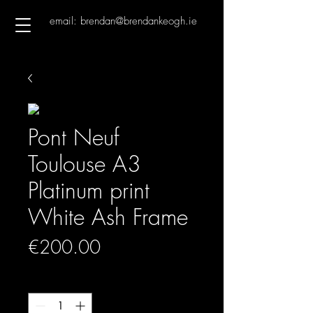
email: brendan@brendankeogh.ie
Pont Neuf
Toulouse A3
Platinum print
White Ash Frame
Price
€200.00
Quantity
*