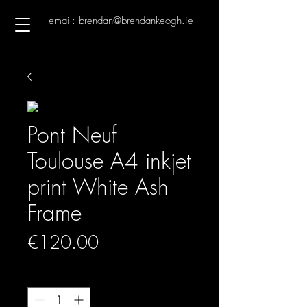
email: brendan@brendankeogh.ie
Pont Neuf
Toulouse A4 inkjet
print White Ash
Frame
Price
€120.00
Quantity
*