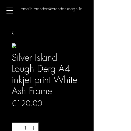
email: brendan@brendankeogh.ie
Silver Island
Lough Derg A4
inkjet print White
Ash Frame
Price
€120.00
Quantity
*