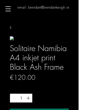
email: brendan@brendankeogh.ie
Solitaire Namibia
A4 inkjet print
Black Ash Frame
Price
€120.00
Quantity
*