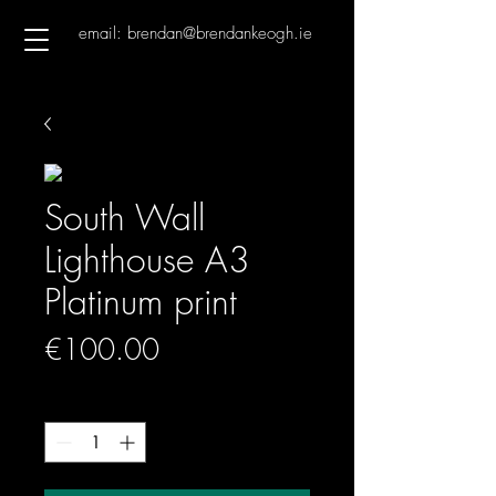
email: brendan@brendankeogh.ie
South Wall
Lighthouse A3
Platinum print
Price
€100.00
Quantity
*