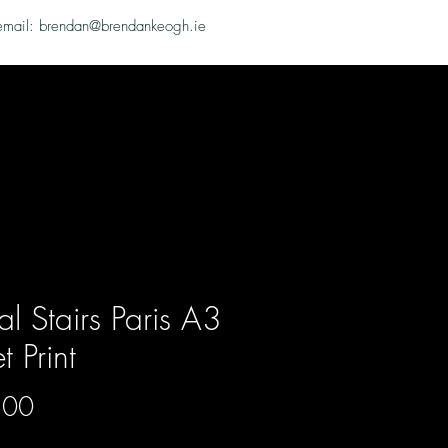
email: brendan@brendankeogh.ie
al Stairs Paris A3
et Print
Price
.00