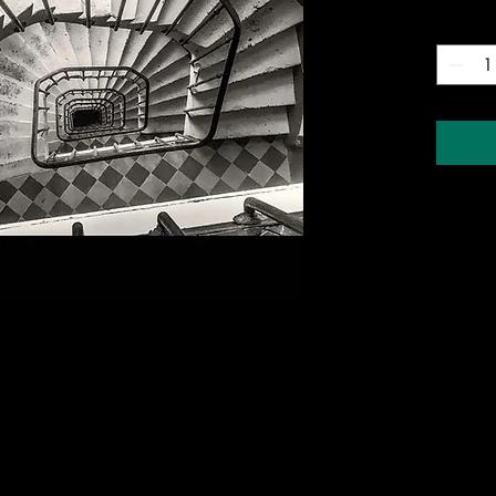
Quantity