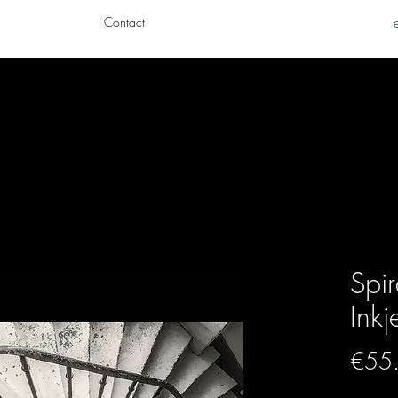
Contact
Spir
Inkj
€55