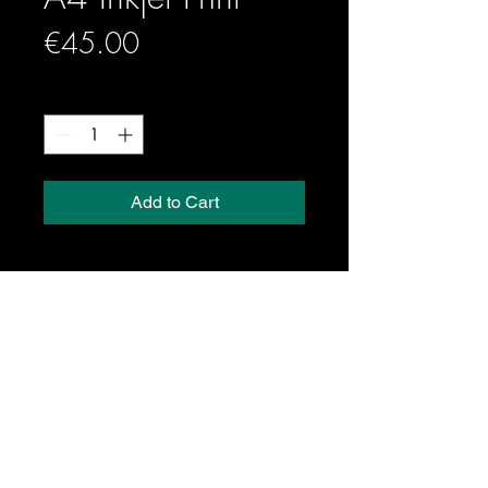
Price
€45.00
Quantity
*
Add to Cart