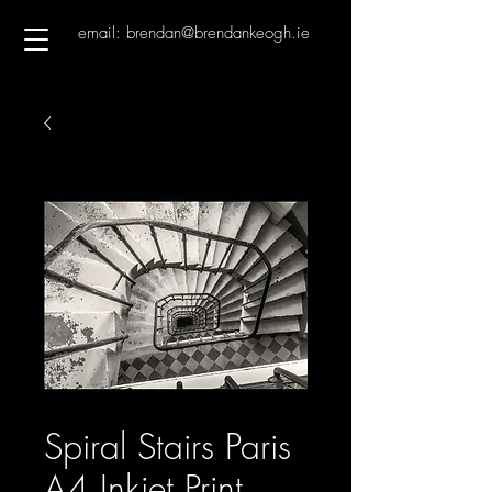
email: brendan@brendankeogh.ie
Spiral Stairs Paris
A4 Inkjet Print