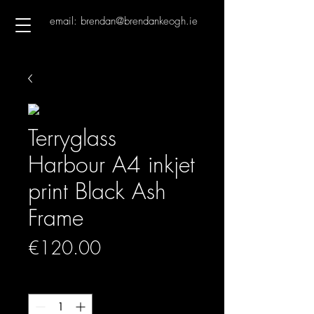
email: brendan@brendankeogh.ie
Terryglass
Harbour A4 inkjet
print Black Ash
Frame
Price
€120.00
Quantity
*