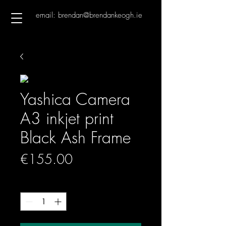
email: brendan@brendankeogh.ie
Yashica Camera
A3 inkjet print
Black Ash Frame
Price
€155.00
Quantity
*