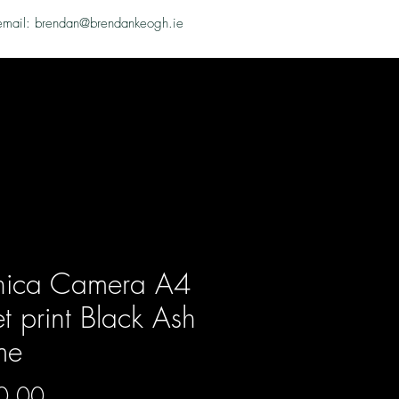
email: brendan@brendankeogh.ie
hica Camera A4
et print Black Ash
me
Price
0.00