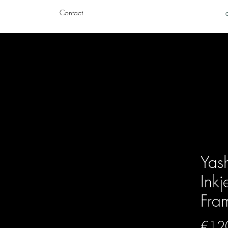
Contact
Yas
Inkj
Fra
€12